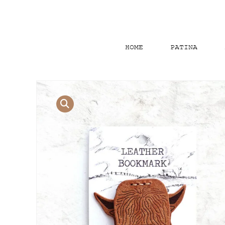
HOME
PATINA