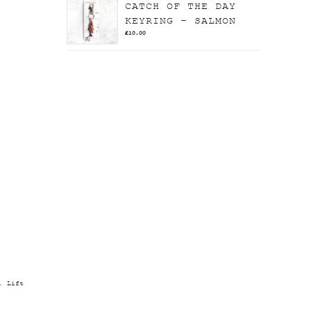
CATCH OF THE DAY
KEYRING - SALMON
£
10.00
. Lift