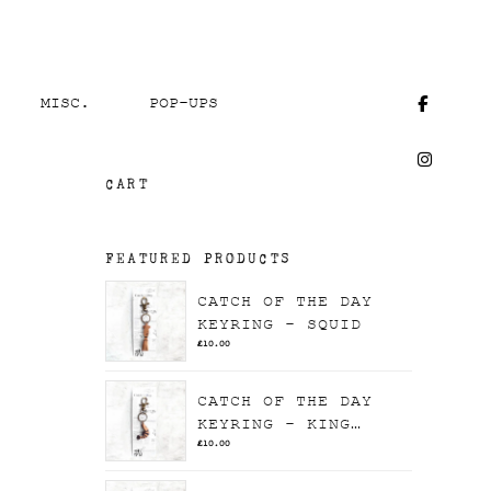
MISC.
POP-UPS
CART
FEATURED PRODUCTS
CATCH OF THE DAY
KEYRING - SQUID
£
10.00
CATCH OF THE DAY
KEYRING - KING
PRAWN
£
10.00