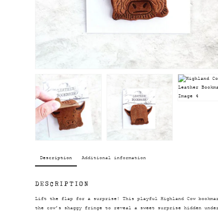
Description
Additional information
DESCRIPTION
Lift the flap for a surprise! This playful Highland Cow bookma
the cow’s shaggy fringe to reveal a sweet surprise hidden unde