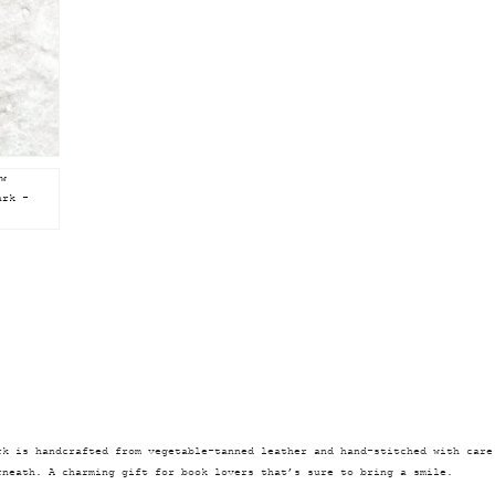
rk is handcrafted from vegetable-tanned leather and hand-stitched with care
rneath. A charming gift for book lovers that’s sure to bring a smile.