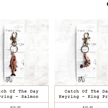
tch Of The Day
Catch Of The Da
yring – Salmon
Keyring – King Pr
This
£
10.00
£
10.00