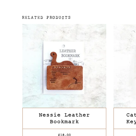
RELATED PRODUCTS
Nessie Leather
Ca
Bookmark
Ke
£
18.00