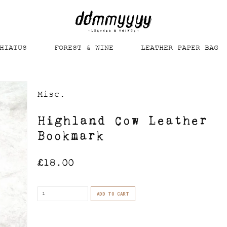
HIATUS
FOREST & WINE
LEATHER PAPER BAG
Misc.
Highland Cow Leather
Bookmark
£
18.00
Quantity
ADD TO CART