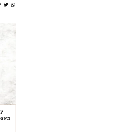
y
awn
This